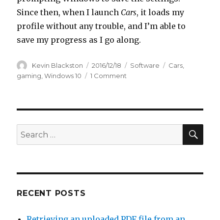
Since then, when I launch
Cars
, it loads my
profile without any trouble, and I’m able to
save my progress as I go along.
Author
Kevin Blackston
Posted
2016/12/18
Categories
Software
Tags
Cars
,
on
gaming
,
Windows 10
1 Comment
on
How
to
prevent
corrupt
profile
SE
Search
message
for:
in
Cars
video
game
on
RECENT POSTS
Windows
10
Retrieving an uploaded PDF file from an