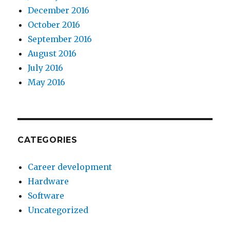
December 2016
October 2016
September 2016
August 2016
July 2016
May 2016
CATEGORIES
Career development
Hardware
Software
Uncategorized