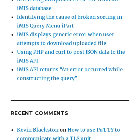
iMIS database
Identifying the cause of broken sorting in
iMIS Query Menu iPart
iMIS displays generic error when user
attempts to download uploaded file
Using PHP and curl to post JSON data to the
iMIS API
iMIS API returns “An error occurred while
constructing the query”
RECENT COMMENTS
Kevin Blackston
on
How to use PuTTY to
communicate with a TLS unit