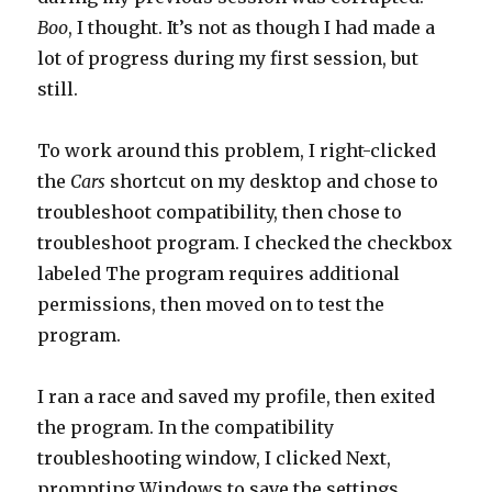
Boo
, I thought. It’s not as though I had made a
lot of progress during my first session, but
still.
To work around this problem, I right-clicked
the
Cars
shortcut on my desktop and chose to
troubleshoot compatibility, then chose to
troubleshoot program. I checked the checkbox
labeled The program requires additional
permissions, then moved on to test the
program.
I ran a race and saved my profile, then exited
the program. In the compatibility
troubleshooting window, I clicked Next,
prompting Windows to save the settings.