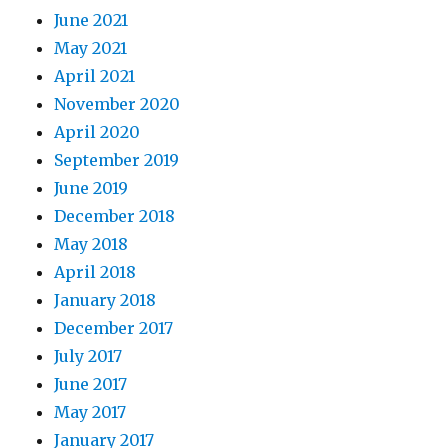
June 2021
May 2021
April 2021
November 2020
April 2020
September 2019
June 2019
December 2018
May 2018
April 2018
January 2018
December 2017
July 2017
June 2017
May 2017
January 2017