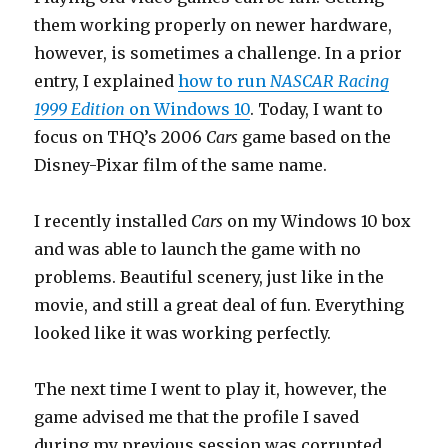
them working properly on newer hardware,
however, is sometimes a challenge. In a prior
entry, I explained
how to run
NASCAR Racing
1999 Edition
on Windows 10
. Today, I want to
focus on THQ’s 2006
Cars
game based on the
Disney-Pixar film of the same name.
I recently installed
Cars
on my Windows 10 box
and was able to launch the game with no
problems. Beautiful scenery, just like in the
movie, and still a great deal of fun. Everything
looked like it was working perfectly.
The next time I went to play it, however, the
game advised me that the profile I saved
during my previous session was corrupted.