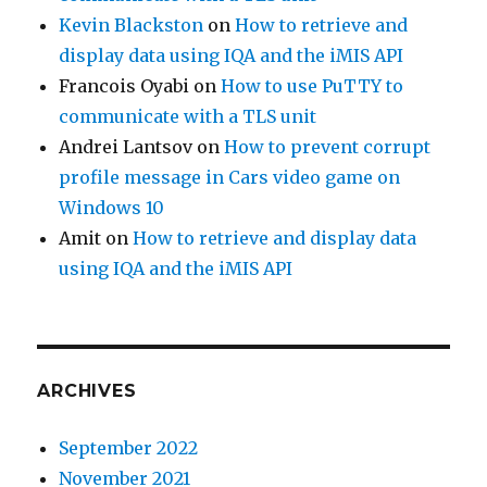
Kevin Blackston
on
How to retrieve and
display data using IQA and the iMIS API
Francois Oyabi
on
How to use PuTTY to
communicate with a TLS unit
Andrei Lantsov
on
How to prevent corrupt
profile message in Cars video game on
Windows 10
Amit
on
How to retrieve and display data
using IQA and the iMIS API
ARCHIVES
September 2022
November 2021