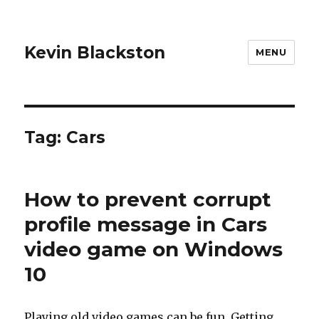
Kevin Blackston
MENU
Tag: Cars
How to prevent corrupt
profile message in Cars
video game on Windows
10
Playing old video games can be fun. Getting